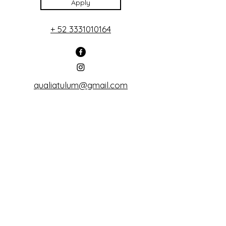
Apply
+ 52 3331010164
qualiatulum@gmail.com