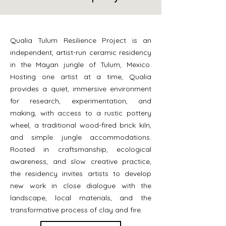
Qualia Tulum Resilience Project is an
independent, artist-run ceramic residency
in the Mayan jungle of Tulum, Mexico.
Hosting one artist at a time, Qualia
provides a quiet, immersive environment
for research, experimentation, and
making, with access to a rustic pottery
wheel, a traditional wood-fired brick kiln,
and simple jungle accommodations.
Rooted in craftsmanship, ecological
awareness, and slow creative practice,
the residency invites artists to develop
new work in close dialogue with the
landscape, local materials, and the
transformative process of clay and fire.