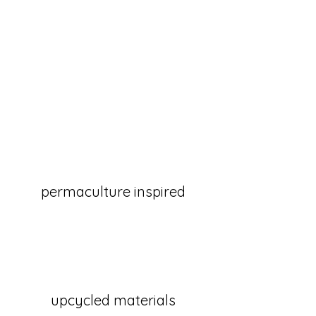
permaculture inspired
upcycled materials