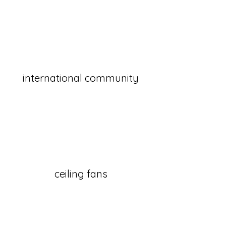
international community
ceiling fans