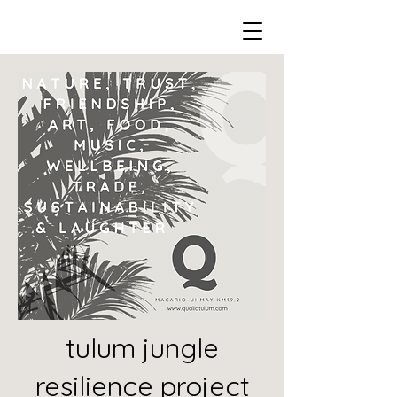
tulum jungle
resilience project