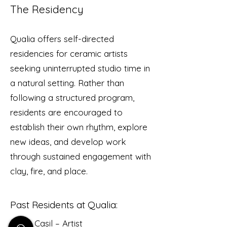
The Residency
Qualia offers self-directed
residencies for ceramic artists
seeking uninterrupted studio time in
a natural setting. Rather than
following a structured program,
residents are encouraged to
establish their own rhythm, explore
new ideas, and develop work
through sustained engagement with
clay, fire, and place.
Past Residents at Qualia:
Alexa Casil – Artist