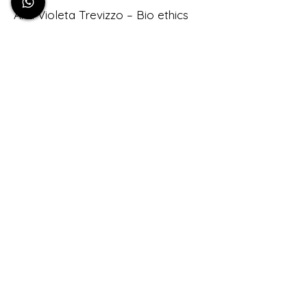
Ana Violeta Trevizzo – Bio ethics
Angel Urrutia – Filmmaker
Beige Arce – Somatics
Cecilia Fikaris – Entrepreneur
Christian Kohl – Gallerist
Damiana Villarello – Cultural
Producer
Diana Rojas – Biologist
Eliane Grazon – Psychology
Emmanuel Gutierrez – Agronomer
Flor Troveux – Art
Huper Sauper – Filmmaker
Joe Brat – Writer
Johnatan Maldonado – Bio
Architecture