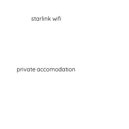
starlink wifi
private accomodation