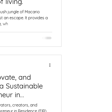
 living.
 lush jungle of Macario
t an escape. It provides a
g, wh
ovate, and
 a Sustainable
neur in
ram at Qualia
ovators, creators, and
epreneur in Residence (EIR)