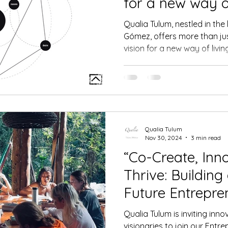
for a new way of
Qualia Tulum, nestled in the
Gómez, offers more than jus
vision for a new way of livin
Qualia Tulum
Nov 30, 2024
3 min read
“Co-Create, Inn
Thrive: Building
Future Entrepre
Residence Prog
Qualia Tulum is inviting inn
visionaries to join our Entr