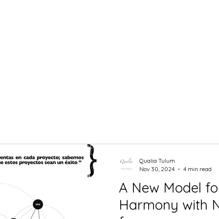
Qualia Tulum
Nov 30, 2024
4 min read
A New Model for
Harmony with Nature: