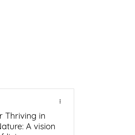
 Thriving in
 A vision