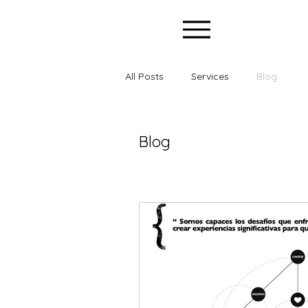
All Posts
Services
Blog
Blog