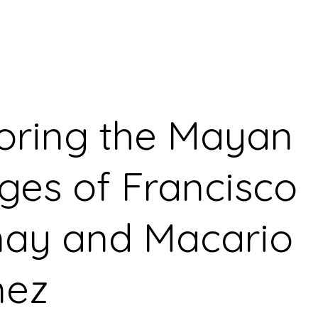
oring the Mayan
ages of Francisco
ay and Macario
ez