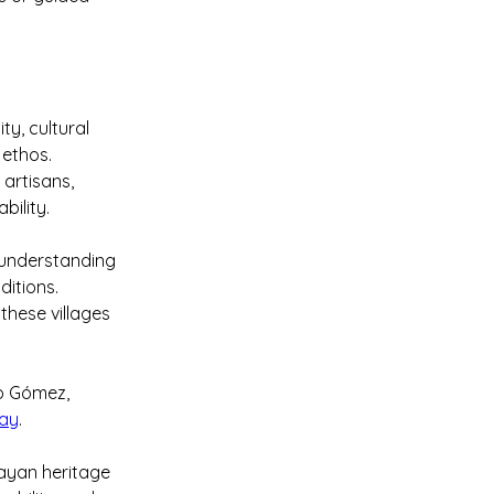
y, cultural 
 ethos. 
 artisans, 
bility.
 understanding 
itions. 
these villages 
o Gómez, 
May
.
Mayan heritage 