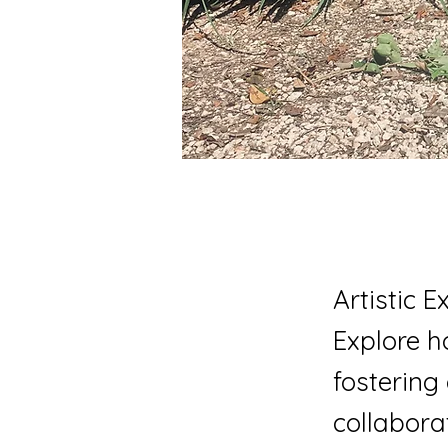
Artistic 
Explore 
fostering
collaborat