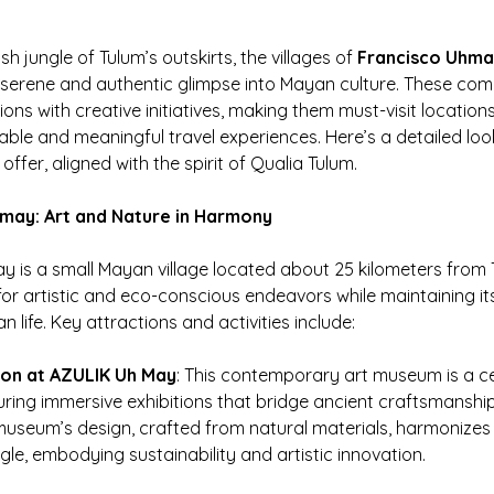
sh jungle of Tulum’s outskirts, the villages of 
Francisco Uhm
a serene and authentic glimpse into Mayan culture. These com
ions with creative initiatives, making them must-visit locations
able and meaningful travel experiences. Here’s a detailed loo
 offer, aligned with the spirit of Qualia Tulum.
hmay: Art and Nature in Harmony
 is a small Mayan village located about 25 kilometers from T
r artistic and eco-conscious endeavors while maintaining its
n life. Key attractions and activities include:
ion at AZULIK Uh May
: This contemporary art museum is a ce
aturing immersive exhibitions that bridge ancient craftsmansh
 museum’s design, crafted from natural materials, harmonizes 
gle, embodying sustainability and artistic innovation.