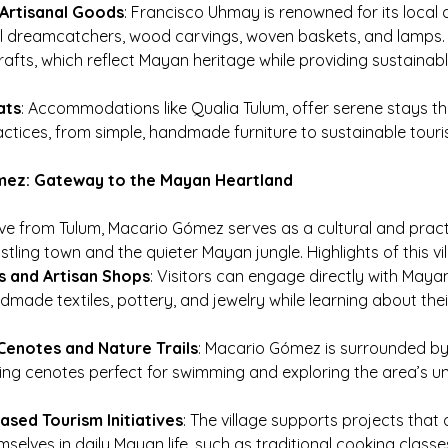
Artisanal Goods
: Francisco Uhmay is renowned for its local 
l dreamcatchers, wood carvings, woven baskets, and lamps. 
rafts, which reflect Mayan heritage while providing sustainab
ats
: Accommodations like Qualia Tulum, offer serene stays th
actices, from simple, handmade furniture to sustainable tour
mez: Gateway to the Mayan Heartland
ive from Tulum, Macario Gómez serves as a cultural and pract
ling town and the quieter Mayan jungle. Highlights of this vil
s and Artisan Shops
: Visitors can engage directly with Mayan
made textiles, pottery, and jewelry while learning about their
Cenotes and Nature Trails
: Macario Gómez is surrounded by
ing cenotes perfect for swimming and exploring the area’s 
sed Tourism Initiatives
: The village supports projects that 
selves in daily Mayan life, such as traditional cooking classe