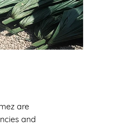
mez are
encies and