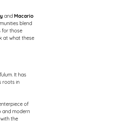
ay
 and 
Macario 
munities blend 
 for those 
k at what these 
ulum. It has 
 roots in 
nterpiece of 
ip and modern 
with the 