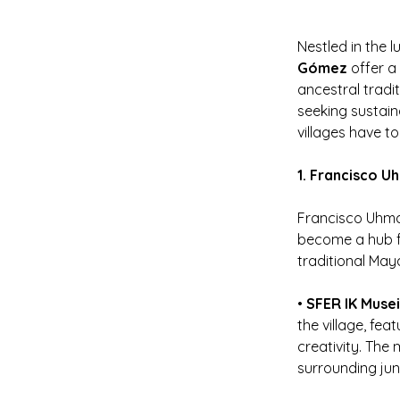
Nestled in the lu
Gómez
 offer 
ancestral tradit
seeking sustain
villages have to
1. Francisco U
Francisco Uhmay
become a hub fo
traditional Maya
• 
SFER IK Muse
the village, fe
creativity. The
surrounding jun