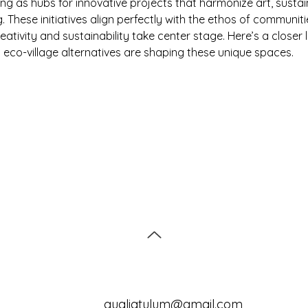
ng as hubs for innovative projects that harmonize art, sustain
ng. These initiatives align perfectly with the ethos of communitie
eativity and sustainability take center stage. Here’s a closer 
 eco-village alternatives are shaping these unique spaces.
qualiatulum@gmail.com