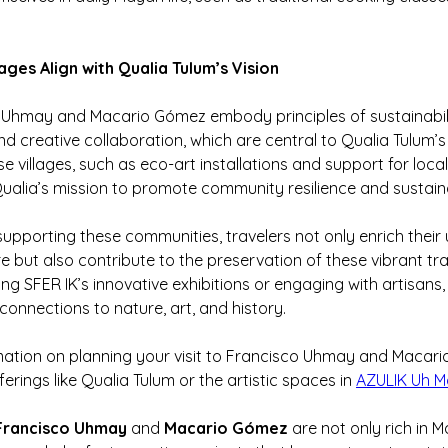
ages Align with Qualia Tulum’s Vision
Uhmay and Macario Gómez embody principles of sustainabilit
nd creative collaboration, which are central to Qualia Tulum’s
hese villages, such as eco-art installations and support for local
ualia’s mission to promote community resilience and sustaina
 supporting these communities, travelers not only enrich their
e but also contribute to the preservation of these vibrant trad
g SFER IK’s innovative exhibitions or engaging with artisans, 
connections to nature, art, and history.
mation on planning your visit to Francisco Uhmay and Macari
ferings like Qualia Tulum or the artistic spaces in 
AZULIK Uh 
Francisco Uhmay
 and 
Macario Gómez
 are not only rich in 