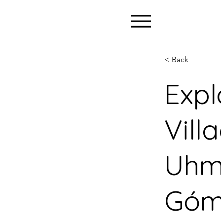
< Back
Expl
Vill
Uhm
Góm