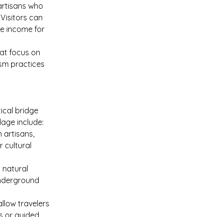
artisans who 
Visitors can 
le income for 
at focus on 
ism practices
ical bridge 
lage include:
 artisans, 
 cultural 
 natural 
underground 
allow travelers 
s or guided 