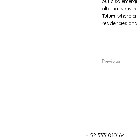
but also emergi
alternative livi
Tulum
, where cr
residencies and
Previous
+ 52 3331010164