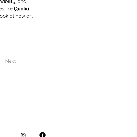
ability, and 
s like 
Qualia 
look at how art 
Next