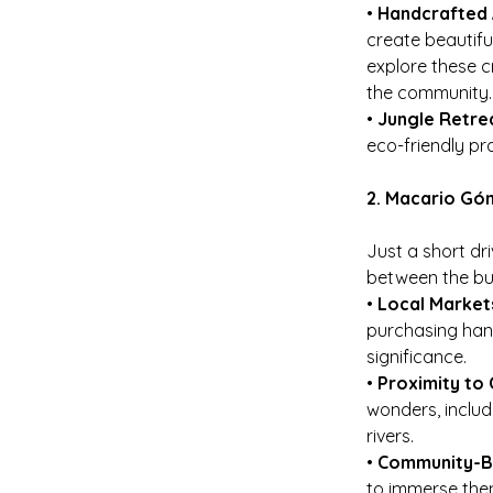
• 
Handcrafted 
create beautifu
explore these c
the community.
• 
Jungle Retre
eco-friendly pr
2. Macario Gó
Just a short dr
between the bust
• 
Local Market
purchasing hand
significance.
• 
Proximity to 
wonders, includ
rivers.
• 
Community-Ba
to immerse them