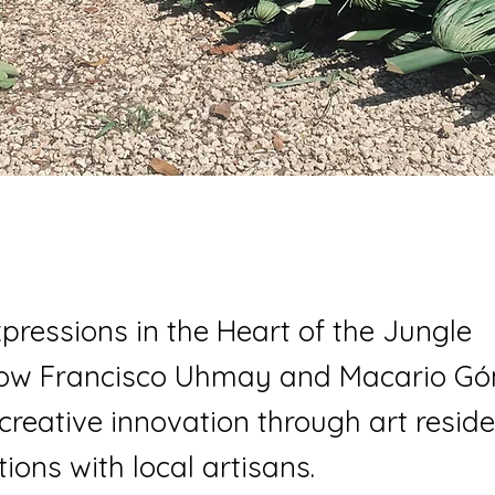
Expressions in the Heart of the Jungle
how Francisco Uhmay and Macario Gó
 creative innovation through art resid
ions with local artisans.