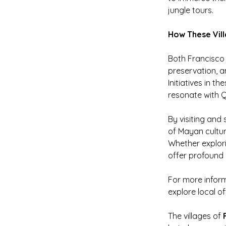
jungle tours.
How These Vill
Both Francisco 
preservation, a
Initiatives in t
resonate with Q
By visiting and
of Mayan cultur
Whether explorin
offer profound 
For more infor
explore local of
The villages of 