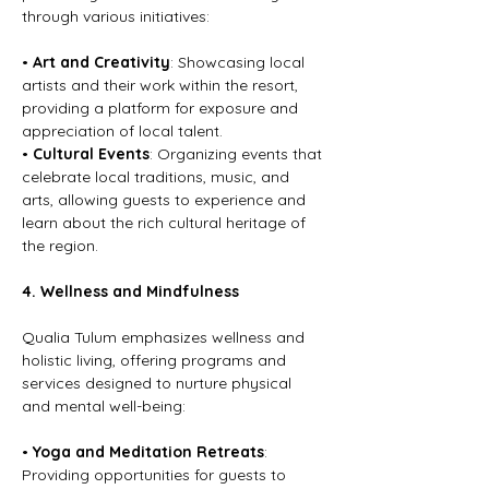
through various initiatives:
• 
Art and Creativity
: Showcasing local 
artists and their work within the resort, 
providing a platform for exposure and 
appreciation of local talent.
• 
Cultural Events
: Organizing events that 
celebrate local traditions, music, and 
arts, allowing guests to experience and 
learn about the rich cultural heritage of 
the region.
4. Wellness and Mindfulness
Qualia Tulum emphasizes wellness and 
holistic living, offering programs and 
services designed to nurture physical 
and mental well-being:
• 
Yoga and Meditation Retreats
: 
Providing opportunities for guests to 