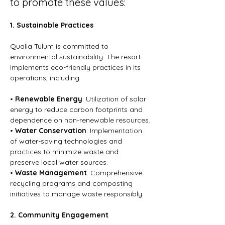
to promote these values:
1. Sustainable Practices
Qualia Tulum is committed to 
environmental sustainability. The resort 
implements eco-friendly practices in its 
operations, including:
• 
Renewable Energy
: Utilization of solar 
energy to reduce carbon footprints and 
dependence on non-renewable resources.
• 
Water Conservation
: Implementation 
of water-saving technologies and 
practices to minimize waste and 
preserve local water sources.
• 
Waste Management
: Comprehensive 
recycling programs and composting 
initiatives to manage waste responsibly.
2. Community Engagement