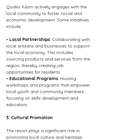
Qualia Tulum actively engages with the 
local community to foster social and 
economic development. Some initiatives 
include:
• 
Local Partnerships
: Collaborating with 
local artisans and businesses to support 
the local economy. This includes 
sourcing products and services from the 
region, thereby creating job 
opportunities for residents.
• 
Educational Programs
: Hosting 
workshops and programs that empower 
local youth and community members, 
focusing on skills development and 
education.
3. Cultural Promotion
The resort plays a significant role in 
promoting local culture and heritage 