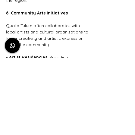
the region.
6. Community Arts Initiatives
Qualia Tulum often collaborates with 
local artists and cultural organizations to 
foster creativity and artistic expression 
within the community:
• 
Artist Residencies
: Providing 
opportunities for artists to live and create 
at the resort, facilitating a cross-cultural 
exchange of ideas and artistic practices.
• 
Public Art Projects
: Commissioning 
local artists to create public art 
installations that enhance the aesthetic 
and cultural landscape of Tulum.
7. Educational Outreach
Through various outreach programs, 
Qualia Tulum aims to educate guests 