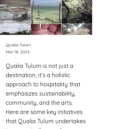
Qualia Tulum
Mar 18, 2023
Qualia Tulum is not just a
destination; it’s a holistic
approach to hospitality that
emphasizes sustainability,
community, and the arts.
Here are some key initiatives
that Qualia Tulum undertakes