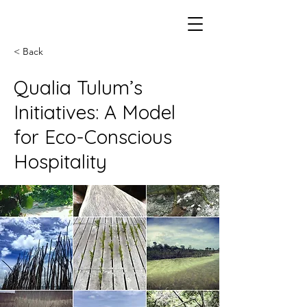
< Back
Qualia Tulum’s
Initiatives: A Model
for Eco-Conscious
Hospitality