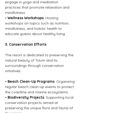
engage in yoga and meditation 
practices that promote relaxation and 
mindfulness.
• 
Wellness Workshops
: Hosting 
workshops on topics such as nutrition, 
mindfulness, and holistic health to 
educate guests about healthy living.
5. Conservation Efforts
The resort is dedicated to preserving the 
natural beauty of Tulum and its 
surroundings through conservation 
initiatives:
• 
Beach Clean-Up Programs
: Organizing 
regular beach clean-up events to protect 
the coastline and marine ecosystems.
• 
Biodiversity Projects
: Supporting local 
conservation projects aimed at 
preserving the unique flora and fauna of 