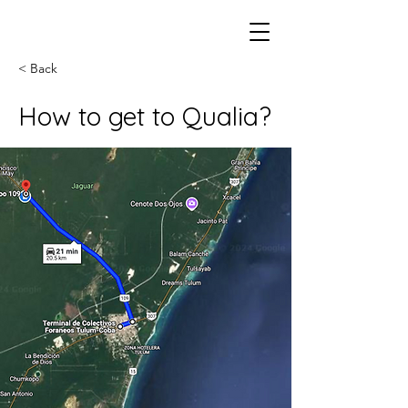
< Back
How to get to Qualia?