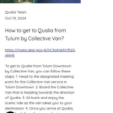
Qualia Team
Oct 19, 2024
How to get to Qualia from
Tulum by Collective Van?
https://maps.app.goo.gl/hC9ohAkfA7R2G
ANH8
To get to Qualia from Tulum Downtown 
by Collective Van, you can follow these 
steps: 1. Head to the designated meeting 
point for the Collective Van service in 
Tulum Downtown. 2. Board the Collective 
Van that is heading towards the direction 
of Qualia. 3. Sit back and enjoy the 
scenic ride as the van takes you to your 
destination. 4. Once you arrive at Qualia, 