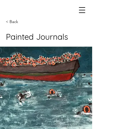
< Back
Painted Journals