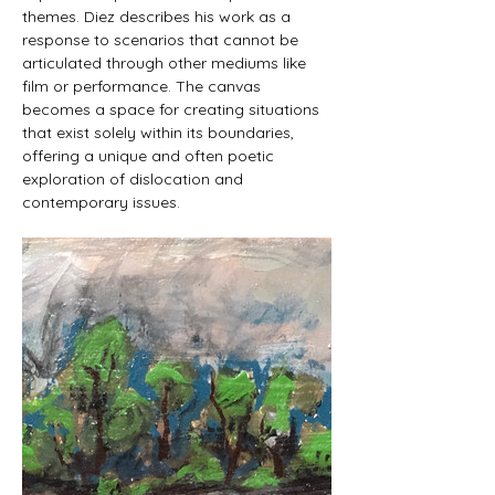
themes. Diez describes his work as a 
response to scenarios that cannot be 
articulated through other mediums like 
film or performance. The canvas 
becomes a space for creating situations 
that exist solely within its boundaries, 
offering a unique and often poetic 
exploration of dislocation and 
contemporary issues.