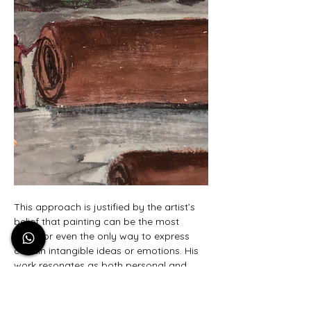
This approach is justified by the artist’s 
belief that painting can be the most 
direct or even the only way to express 
certain intangible ideas or emotions. His 
work resonates as both personal and 
universal, opening up a dialogue about 
identity, belonging, and the unspoken 
narratives embedded in society. By 