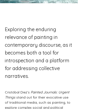
Exploring the enduring
relevance of painting in
contemporary discourse, as it
becomes both a tool for
introspection and a platform
for addressing collective
narratives.
Cristóbal Diez’s 
Painted Journals: Urgent 
Things
 stand out for their evocative use 
of traditional media, such as painting, to 
explore complex social and political 