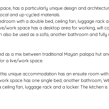
space, has a particularly unique design and architecture 
cal and up-cycled materials. 
edroom with a double bed, ceiling fan, luggage rack a
ive/work space has a desktop area for working, wifi co
n also be used as a sofa, another bathroom and fully
gned as a mix between traditional Mayan palapa hut an
r a live/work space. 
 this unique accommodation has an ensuite room with 
work space has one single bed, another bathroom, Wif
 ceiling fan, luggage rack and a locker. The kitchen is 