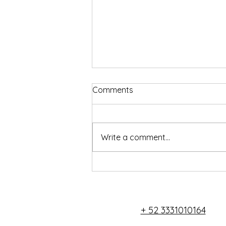
Comments
Write a comment...
Ambar Studio - Live and
work in the Jungle
+ 52 3331010164