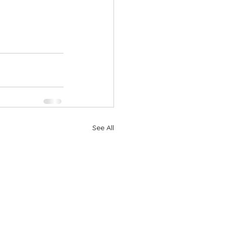
See All