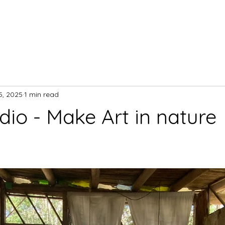
5, 2025
1 min read
dio - Make Art in nature