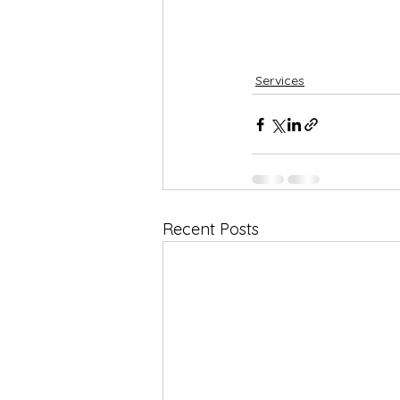
Services
Recent Posts