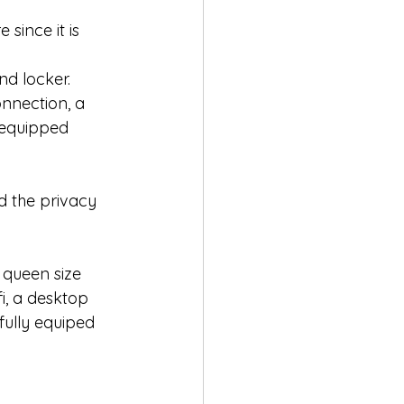
since it is 
nd locker. 
nnection, a 
 equipped 
d the privacy 
queen size 
i, a desktop 
fully equiped 