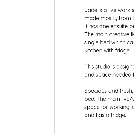
Jade is a live work 
made mostly from lo
It has one ensuite b
The main creative l
single bed which ca
kitchen with fridge. 
This studio is desi
and space needed fo
Spacious and fresh,
bed. The main live/
space for working, a
and has a fridge.