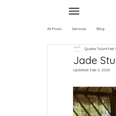
All Posts
Services
Blog
Qualia Tulum
Feb 
Jade Stu
Updated:
Feb 5, 2025