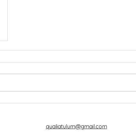
qualiatulum@gmail.com